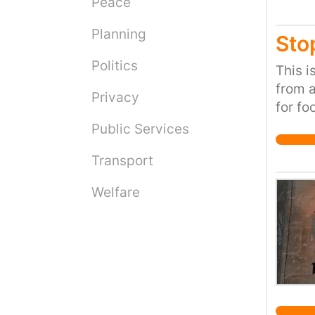
Peace
Planning
Sto
Politics
This i
from a
Privacy
for fo
plays 
Public Services
respon
Transport
pollut
about
Welfare
up in 