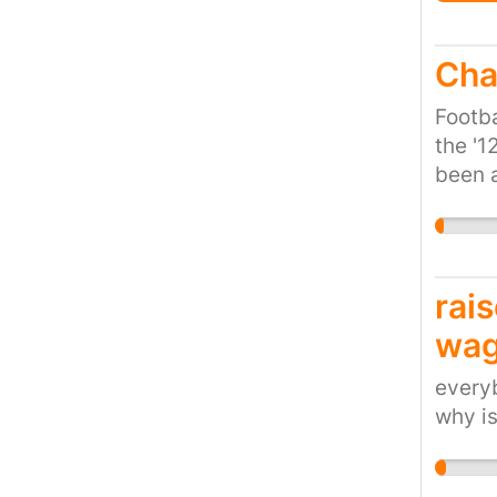
Cha
Footba
the '1
been a
that t
rai
wag
everyb
why i