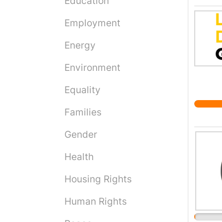
Education
shows 
Employment
the hu
altern
Energy
Reusin
that i
Environment
film' 
gadget
Equality
curren
Families
materi
cellul
Gender
polyst
the ti
Health
of our
Housing Rights
microp
Human Rights