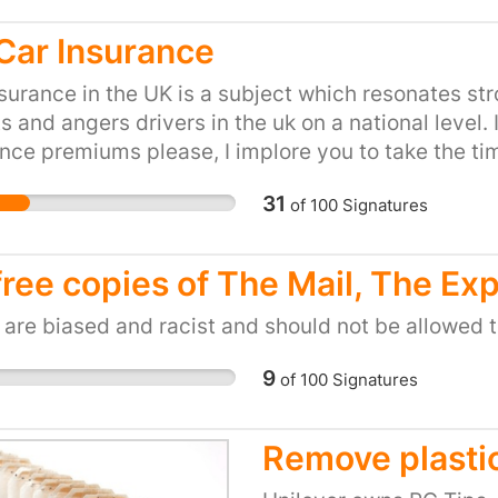
Car Insurance
surance in the UK is a subject which resonates st
s and angers drivers in the uk on a national level
nce premiums please, I implore you to take the t
his petition! As a young, daily driver living in the 
31
of
100
Signatures
ionate and unjustifiable cost of car Insurance pr
ak up on behalf of the nation in an attempt to at v
insurance premiums are calculated in order for c
free copies of The Mail, The Ex
 a car with a price which is fair and reflective of t
al situation which currently is absolutely not the 
are biased and racist and should not be allowed t
 and I am not all that business savvy, however I 
9
of
100
Signatures
 them, I pay insurance just like anybody else and 
s that I can best get across with my own personal s
, south west England it's absolutely vital for me to
Remove plastic
t to work, see my family or participate in most of 