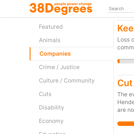
Skip
to
main
Kee
content
Featured
Loss o
Animals
commu
Companies
Crime / Justice
Culture / Community
Cut
Cuts
The ev
Hender
Disability
are no
the oc
Economy
showin
salt w