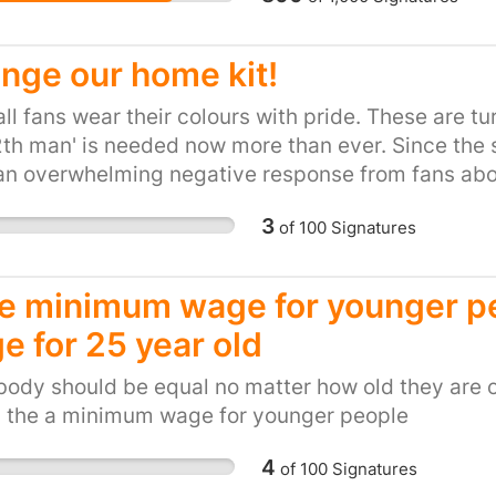
are sourced by local su
objective is to support
towards our village ev
nge our home kit!
friends from the local 
ll fans wear their colours with pride. These are t
2th man' is needed now more than ever. Since the 
n overwhelming negative response from fans abou
hey can be proud of. Change it now, before it is l
3
of
100
Signatures
se minimum wage for younger p
e for 25 year old
ody should be equal no matter how old they are or
s the a minimum wage for younger people
4
of
100
Signatures