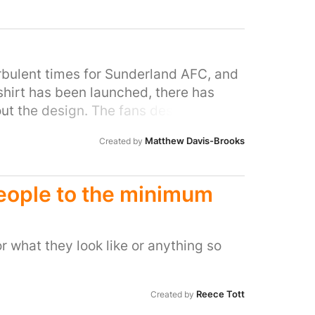
ppliers to benefit local businesses. Our
 our community, as we contribute
ents. We also enjoy accommodating our
care homes on their days out.
urbulent times for Sunderland AFC, and
shirt has been launched, there has
t the design. The fans deserve a shirt
aunched and the damage is irreversible.
Matthew Davis-Brooks
Created by
eople to the minimum
 what they look like or anything so
Reece Tott
Created by