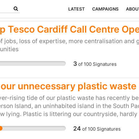
LATEST
CAMPAIGNS
ABOU
p Tesco Cardiff Call Centre Op
f jobs, loss of expertise, more centralisation and 
nities
3
of
100
Signatures
 our unnecessary plastic waste
er-rising tide of our plastic waste has recently 
son Island, an uninhabited island in the South Pac
w lying. Plastic is littering our countryside, hardly
eans where fish are mistaking tiny pieces of plasti
24
of
100
Signatures
g that we are all probably ingesting microplastics
here they remain as residues. And our appetite fo