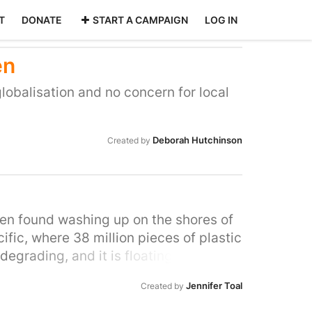
T
DONATE
START A CAMPAIGN
LOG IN
en
globalisation and no concern for local
Deborah Hutchinson
Created by
been found washing up on the shores of
ific, where 38 million pieces of plastic
 degrading, and it is floating around in
c for food. A recent analysis is now
Jennifer Toal
Created by
 in our tap water and in the world's
r disposable coffee cups and bottles