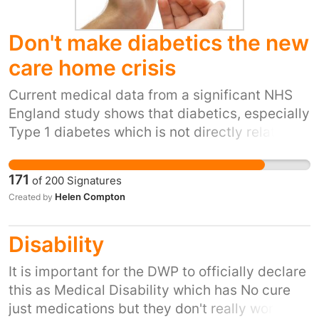
Don't make diabetics the new
care home crisis
Current medical data from a significant NHS
England study shows that diabetics, especially
Type 1 diabetes which is not directly related to
obesity, are at significantly increased risk of
dying from Covid 19 (more than 3 times higher
171
of
200
Signatures
than a non-diabetic for Type 1, and more than
Helen Compton
Created by
2 times higher for Type 2). The risk is such that
the leading diabetes charity Diabetes UK is
Disability
calling for the government to ensure
employers either continue to furlough
It is important for the DWP to officially declare
diabetics or allow them to work from home
this as Medical Disability which has No cure
even with the easing of lockdown restrictions.
just medications but they don't really work also
This plea has been ignored, and so thousands