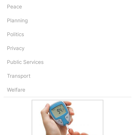
Peace
Planning
Politics
Privacy
Public Services
Transport
Welfare