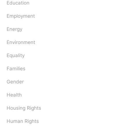
Education
Employment
Energy
Environment
Equality
Families
Gender
Health
Housing Rights
Human Rights