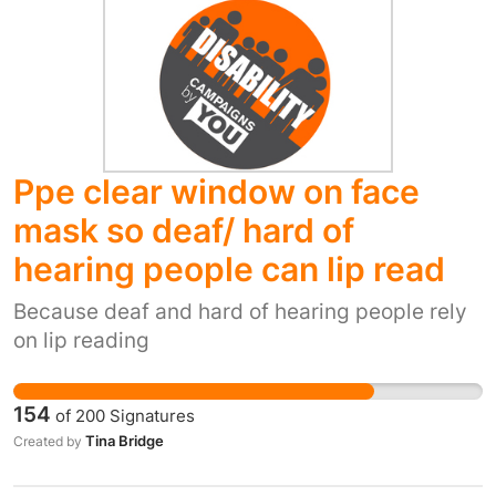
Suggesting that these illnesses certainly do
have a huge impact on a sufferers immune
system. However this and other invisible
chronic illnesses are not listed as auto immune
diseases. Let alone recognised as a disability.
Ppe clear window on face
mask so deaf/ hard of
hearing people can lip read
Because deaf and hard of hearing people rely
on lip reading
154
of
200
Signatures
Tina Bridge
Created by