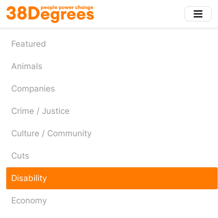
Skip
to
main
content
Featured
Animals
Companies
Crime / Justice
Culture / Community
Cuts
Disability
Economy