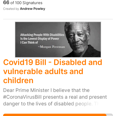
66
of
100
Signatures
ones. I myself was walking full time as was my
Andrew Powley
Created by
partner until she got these disability in 2010.
We are a group of people that do a fantastic
job but unfortunately we are forgotten about
and now is the time to high light this problem
so that all carers including myself get a proper
living wage.
Covid19 Bill - Disabled and
vulnerable adults and
children
Dear Prime Minister I believe that the
#CoronaVirusBill presents a real and present
danger to the lives of disabled people. The
government’s plans for disabled children and