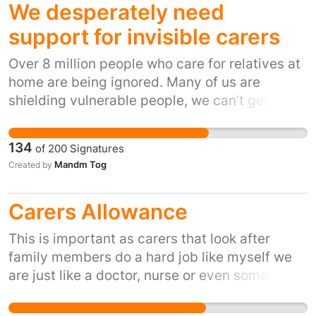
We desperately need
support for invisible carers
Over 8 million people who care for relatives at
home are being ignored. Many of us are
shielding vulnerable people, we can’t get
delivery slots because we’re not on the most
vulnerable list. We don’t want to go out for fear
134
of
200
Signatures
of bringing the virus home. When we can get
Mandm Tog
Created by
deliveries they’re more expensive because
we’re having to order from specialist, local
Carers Allowance
shops. We are being expected to cope on our
own, with extremely limited budgets and no
This is important as carers that look after
support. We work 24/7 taking the strain off the
family members do a hard job like myself we
NHS and social services by caring for our
are just like a doctor, nurse or even someone
loved ones and we are being IGNORED.
that works in a care home as we work all day
and night cleanIng and looking after our loved