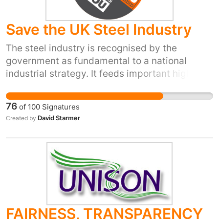
Save the UK Steel Industry
The steel industry is recognised by the
government as fundamental to a national
industrial strategy. It feeds important high
earning industries such as ship building,
automotive, aeronautic, energy production,
76
of
100
Signatures
construction & transport. "The industry is
David Starmer
Created by
highly efficient, innovative, investing in new
equipment, has high skill/high pay jobs and
exports high grade products globally" (Gareth
Stace, Director UK Steel, Select Committee
proceedings) Too many times in recent
decades we have opted out of crucial
activities to a point where our ability to service
FAIRNESS, TRANSPARENCY
the country has suffered. No more opting out