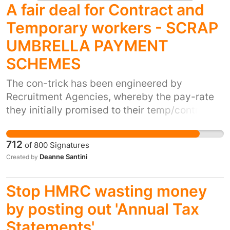
A fair deal for Contract and
Temporary workers - SCRAP
UMBRELLA PAYMENT
SCHEMES
The con-trick has been engineered by
Recruitment Agencies, whereby the pay-rate
they initially promised to their temp/contract
worker is greatly reduced due to them using
"Umbrella Pay Schemes" who are the
712
of
800
Signatures
middlemen, to pay their employees. Unfair pay
Deanne Santini
Created by
Payslips are often confusing and the cost of
employer's national insurance and processing
Stop HMRC wasting money
of pay is then passed onto the
temp/contractor by the "Umbrella Payment
by posting out 'Annual Tax
Scheme;" all because the Recruitment
Statements'