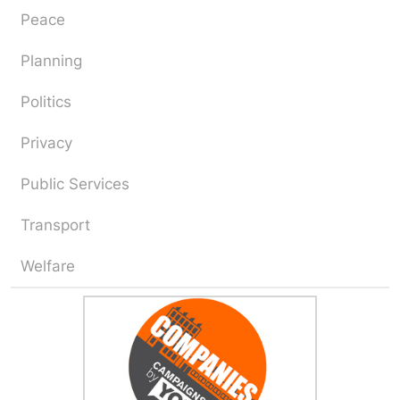
Peace
Planning
Politics
Privacy
Public Services
Transport
Welfare