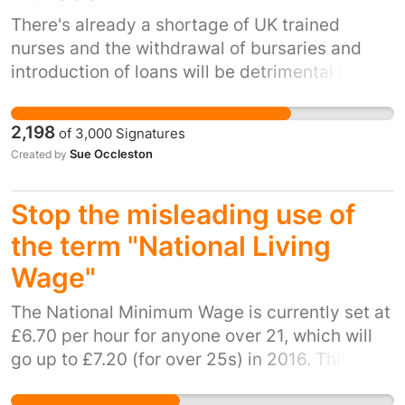
scheme deducts their "margin" of £30.00
There's already a shortage of UK trained
weekly from my pay along with *other
nurses and the withdrawal of bursaries and
deductions. Citation: - Under the umbrella
introduction of loans will be detrimental in
company arrangement the burden of paying
recruiting people for training. It will lead to
both workers’ and employers’ National
even greater crisis in health care provision.
2,198
of
3,000
Signatures
Insurance contributions (NIC) reportedly fell on
Sue Occleston
Created by
the workers, leaving some of them worse off
by as much as £100 a week. - See more at:
http://www.staffingindustry.com/eng/Research-
Stop the misleading use of
Publications/Daily-News/Wales-Government-
the term "National Living
to-stop-use-of-umbrella-payroll-companies-
Wage"
on-all-future-construction-projects-
32788#sthash.F7AMjyQs.dpuf
The National Minimum Wage is currently set at
£6.70 per hour for anyone over 21, which will
go up to £7.20 (for over 25s) in 2016. This is
calculated by the Low Pay Commission and is