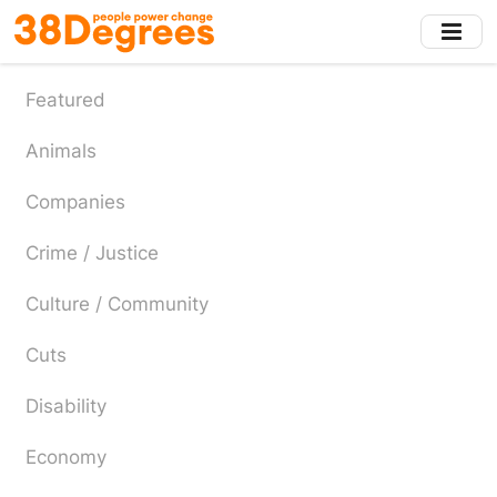
Skip
to
main
content
Featured
Animals
Companies
Crime / Justice
Culture / Community
Cuts
Disability
Economy