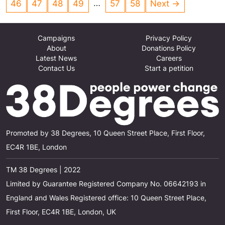
…
46
47
48
49
57
58
Next →
'Subsistence Wage'. Definition; The lowest
wage a worker and their family can survive on.
Campaigns
Privacy Policy
About
Donations Policy
Latest News
Careers
Contact Us
Start a petition
Promoted by 38 Degrees, 10 Queen Street Place, First Floor,
EC4R 1BE, London
TM 38 Degrees | 2022
Limited by Guarantee Registered Company No. 06642193 in
England and Wales Registered office: 10 Queen Street Place,
First Floor, EC4R 1BE, London, UK