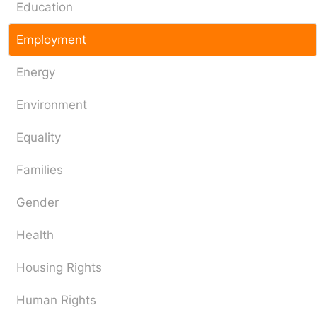
Education
Employment
Energy
Environment
Equality
Families
Gender
Health
Housing Rights
Human Rights