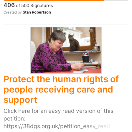
organisation be it housing, charity or council
406
of
500
Signatures
come near to the services provided or the
Stan Robertson
Created by
compassion and heart they are provided with.
To allow a business who's bottom line is about
profit to take over this service in conjunction
with other organisations that are only
interested in control rather than compassion is
not in the best interest of the homeless
community in this town.
Protect the human rights of
people receiving care and
support
Click here for an easy read version of this
petition:
https://38dgs.org.uk/petition_easy_read “We