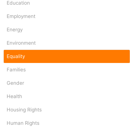
Education
Employment
Energy
Environment
Equality
Families
Gender
Health
Housing Rights
Human Rights