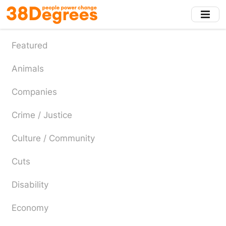
Skip
to
main
content
Featured
Animals
Companies
Crime / Justice
Culture / Community
Cuts
Disability
Economy