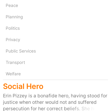
Peace
Planning
Politics
Privacy
Public Services
Transport
Welfare
Social Hero
Erin Pizzey is a bonafide hero, having stood for
justice when other would not and suffered
persecution for her correct beliefs. She has