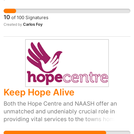
maintained and contributed to making Britain
great and socially just. And for her troubles,
10
of
100
Signatures
she has received no recognition from her home
Carlos Foy
Created by
country and it is a disgrace. Erin Pizzey's
should be recognized for her dedication and
contributions by a grateful nation and included
in the New Year's honours list. She is worthy of
appointment to the noble Order of the Garter
or at least should be awarded an MBE.
Keep Hope Alive
Both the Hope Centre and NAASH offer an
unmatched and undeniably crucial role in
providing vital services to the towns homeless
and vulnerable community. No other