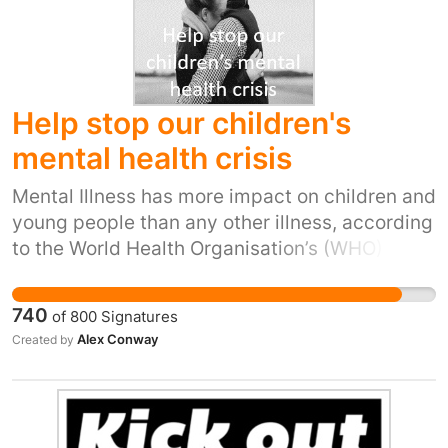
contribution to education and the importance
of this contribution to both teachers and
pupils.
Help stop our children's
mental health crisis
Mental Illness has more impact on children and
young people than any other illness, according
to the World Health Organisation’s (WHO)
burden of disease measure. Thanks to the
Royals and others, the stigma of mental illness
740
of
800
Signatures
is diminishing but our investigation has found
Alex Conway
Created by
that it continues in the important area of
mental health research. The best evidence
suggests current research funding in the UK
and Scotland is biased against mental illness.