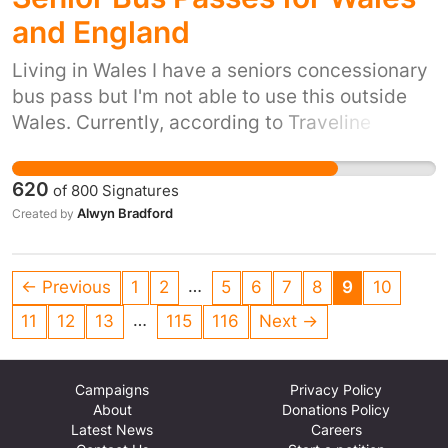
benefit a wide range of organisations across
and England
the city.
Living in Wales I have a seniors concessionary
bus pass but I'm not able to use this outside
Wales. Currently, according to Traveline
Cymru, "you can use your Welsh
Concessionary Bus Pass on all local bus
620
of
800
Signatures
services in Wales. You cannot use your Welsh
Alwyn Bradford
Created by
pass for travel in England and you cannot use
your English pass for travel in Wales". Joining
up bus passes would help thousands of senior
…
← Previous
1
2
5
6
7
8
9
10
citizens in Wales and England, for example
…
11
12
13
115
116
Next →
when visiting their relatives.
Campaigns
Privacy Policy
About
Donations Policy
Latest News
Careers