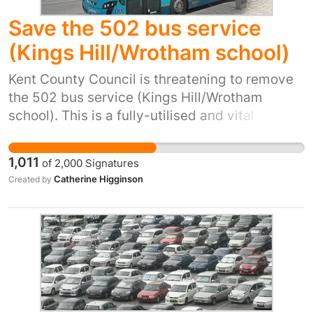
Save the 502 bus service
(Kings Hill/Wrotham school)
Kent County Council is threatening to remove
the 502 bus service (Kings Hill/Wrotham
school). This is a fully-utilised and vital
service. The majority of children would not be
able to get to school without this bus. There
1,011
of
2,000
Signatures
are no practical or affordable alternatives.
Catherine Higginson
Created by
Please save this service. Without this bus
service children will not be able to get to
Wrotham school.