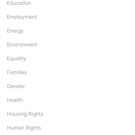
Education
Employment
Energy
Environment
Equality
Families
Gender
Health
Housing Rights
Human Rights