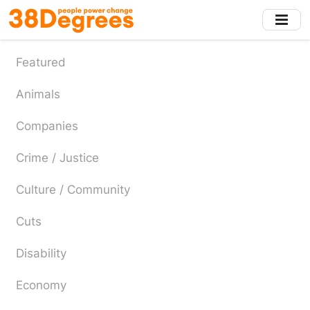
Skip
to
main
content
Featured
Animals
Companies
Crime / Justice
Culture / Community
Cuts
Disability
Economy