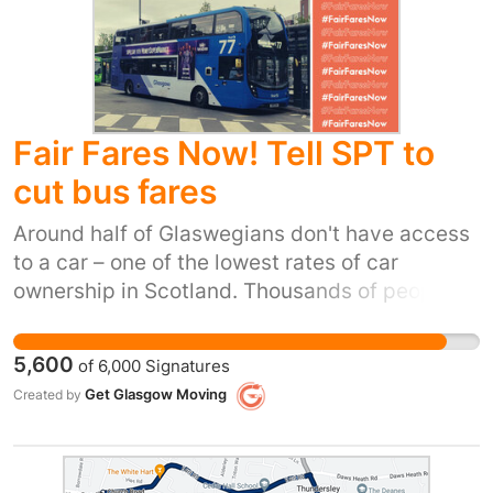
Fair Fares Now! Tell SPT to
cut bus fares
Around half of Glaswegians don't have access
to a car – one of the lowest rates of car
ownership in Scotland. Thousands of people
rely on public transport to get around, whether
it's getting to work or going out for a night in
5,600
of
6,000
Signatures
the town. Mobility is essential to access
Get Glasgow Moving
Created by
opportunities and support businesses across
Glasgow, yet increased fares will push many
more passengers into transport poverty.
https://www.getglasgowmoving.org/content/wp