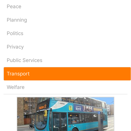
Peace
Planning
Politics
Privacy
Public Services
Transport
Welfare