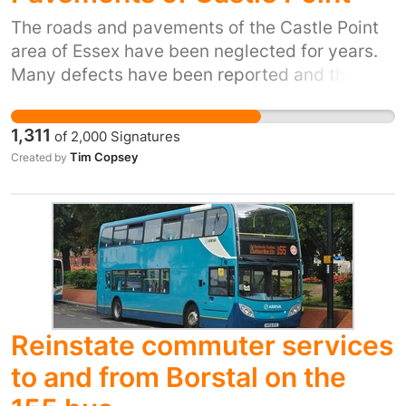
sure Bus Services are returned to their
previous times and routes so individuals can
The roads and pavements of the Castle Point
travel freely and safely. People before profits.
area of Essex have been neglected for years.
Stop Rearranging Services. Keep and make
Many defects have been reported and the
users safe.
response to the poor state of the roads and
pavements has been woeful. These defects
1,311
of
2,000
Signatures
are a serious danger to the people of Castle
Tim Copsey
Created by
Point and those who travel around the area.
Millions of pounds are sent to ECC from Castle
Point Council tax payers each year but the
effort put into repairs to roads and pavements
in Castle Point is totally inadequate. There
needs to be a rapid improvement and much
more transparency around record keeping by
ECC so progress can be measured. Bland
Reinstate commuter services
reassurances that all is well when clearly it is
to and from Borstal on the
not are not acceptable. This situation must be
rectified. The safety of road and pavement