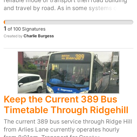
reliable mode of transport then road building
and travel by road. As in some systems on the
continent, light rail could also be used by
goods as well as people. Also its clean as it
1
of
100
Signatures
runs off overhead electric catenary wires.
Charlie Burgess
Created by
Keep the Current 389 Bus
Timetable Through Ridgehill
The current 389 bus service through Ridge Hill
from Arlies Lane currently operates hourly