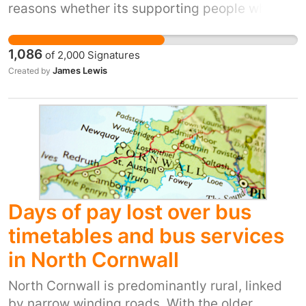
reasons whether its supporting people who
can’t drive to get around independently, to
help people commute to work, school,
1,086
of
2,000
Signatures
university or college, as well as supporting the
James Lewis
Created by
need to reduce carbon emissions. Recent
decisions by Arriva buses to cut down the
routes through Allerton Bywater and Kippax
have made many resident's journeys to work,
study and health services more difficult and
we call on Arriva Buses to put back the routes
they have cut on the October 3rd changes.
Please sign and share our petition.
Days of pay lost over bus
timetables and bus services
in North Cornwall
North Cornwall is predominantly rural, linked
by narrow winding roads. With the older