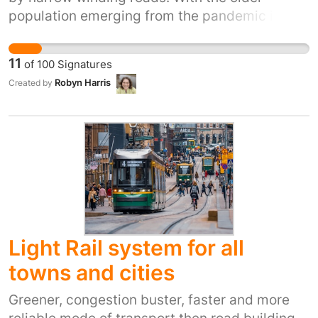
population emerging from the pandemic into a
transformed world, changes in bus services,
timetables, and schedules have impacted the
11
of
100
Signatures
community. Accessing NHS appointments,
Robyn Harris
Created by
commuting to work, and attending social
gatherings have become challenging for
residents.
https://www.cornwall.gov.uk/media/2zapavgh/lt
summary-document-52380-web.pdf The
Plymouth City bus service we receive here in
North Cornwall is not delivering on The
Transport Plan.
Light Rail system for all
towns and cities
Greener, congestion buster, faster and more