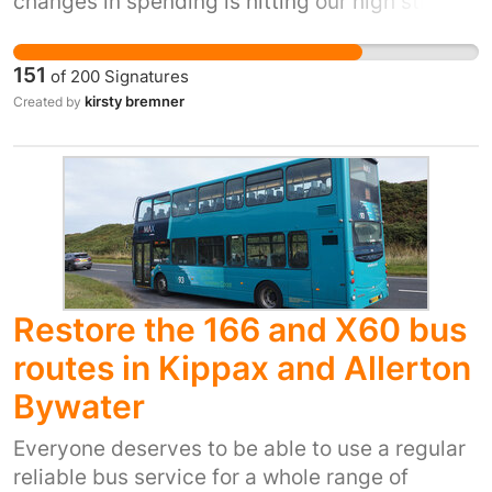
changes in spending is hitting our high street
businesses hard. Introducing FREE parking will
encourage public onto the High Street more.
151
of
200
Signatures
The cost of living is hard, we don't need the
kirsty bremner
Created by
added expense of parking our car ontop of our
shopping. Our High Street is suffering,
hundreds / thousands of people are employed
to work on the high street in various cafes,
shops, salons and more, without sales and
footfall the businesses will struggle. Costs are
rising for businesses and lack of footfall is
hitting them hard, to save jobs and save our
Restore the 166 and X60 bus
High Street change needs to happen.
routes in Kippax and Allerton
Bywater
Everyone deserves to be able to use a regular
reliable bus service for a whole range of