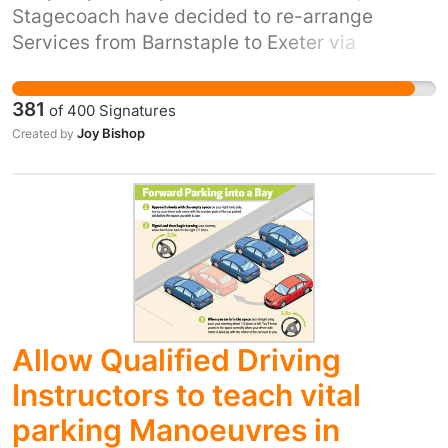
Stagecoach have decided to re-arrange
Services from Barnstaple to Exeter via
Tiverton by removing bus 155; and adding
extra services to cover Barnstaple to
381
of
400
Signatures
Southmolton, and Southmolton to Tiverton.
Joy Bishop
Created by
They have also changed the bus between
Southmolton and Tiverton to service 346 and
reduced the number of services in a day, from
9 to 7 - removing these vital bus journeys
needed for workers and College students
living in the rural areas between these
destinations. This is against the transformation
of bus services, simpler fares, thousands of
Allow Qualified Driving
new buses, improved routes and higher
frequencies promised by the PM in 'Bus Back
Instructors to teach vital
Better: national bus strategy for England'. We
parking Manoeuvres in
request that all cuts to this service are