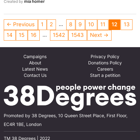
mia homer
Created by
everyone!
…
← Previous
1
2
8
9
10
11
12
13
…
14
15
16
1542
1543
Next →
Campaigns
Privacy Policy
About
Donations Policy
Latest News
Careers
Contact Us
Start a petition
Promoted by 38 Degrees, 10 Queen Street Place, First Floor,
EC4R 1BE, London
TM 38 Degrees | 2022