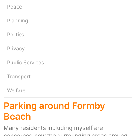
Peace
Planning
Politics
Privacy
Public Services
Transport
Welfare
Parking around Formby
Beach
Many residents including myself are
concerned how the surrounding areas around