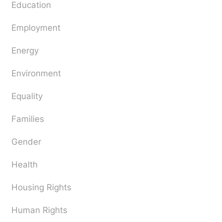
Education
Employment
Energy
Environment
Equality
Families
Gender
Health
Housing Rights
Human Rights