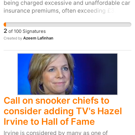
being charged excessive and unaffordable car
insurance premiums, often exceeding £3,000–
£6,000 annually, despite needing vehicles for
work, education, and family responsibilities.
2
of
100
Signatures
Azeem Lafinhan
Created by
Call on snooker chiefs to
consider adding TV's Hazel
Irvine to Hall of Fame
Irvine is considered by many as one of