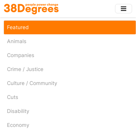
Skip
to
main
content
Featured
Animals
Companies
Crime / Justice
Culture / Community
Cuts
Disability
Economy