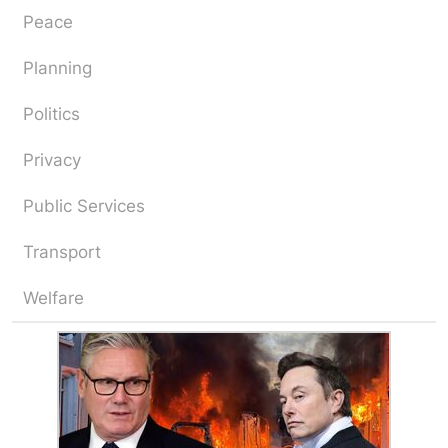
Peace
Planning
Politics
Privacy
Public Services
Transport
Welfare