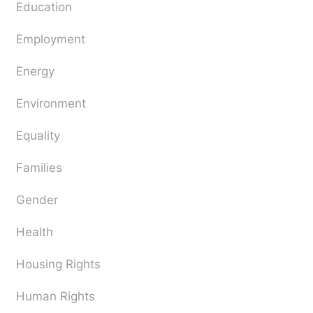
Education
Employment
Energy
Environment
Equality
Families
Gender
Health
Housing Rights
Human Rights