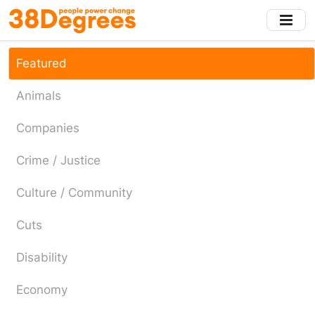
Skip
to
main
content
Featured
Animals
Companies
Crime / Justice
Culture / Community
Cuts
Disability
Economy