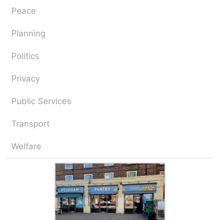
Peace
Planning
Politics
Privacy
Public Services
Transport
Welfare