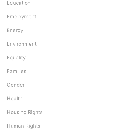
Education
Employment
Energy
Environment
Equality
Families
Gender
Health
Housing Rights
Human Rights