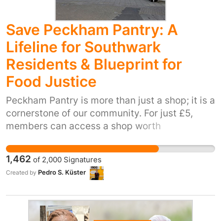
Save Peckham Pantry: A
Lifeline for Southwark
Residents & Blueprint for
Food Justice
Peckham Pantry is more than just a shop; it is a
cornerstone of our community. For just £5,
members can access a shop worth
approximately £20 to £30. This isn't just about
food; it’s about providing hundreds of
1,462
of
2,000
Signatures
residents in Southwark and beyond with
Pedro S. Küster
Created by
dignity, choice, healthy nutrition and support
during an unprecedented cost-of-living crisis.
Currently, this vital service is at risk from
funding cuts and we ask Southwark Council