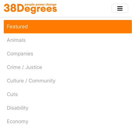
Skip
to
main
content
Featured
Animals
Companies
Crime / Justice
Culture / Community
Cuts
Disability
Economy