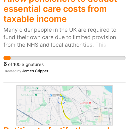
comfortable, safe, and able to park near it.
essential care costs from
taxable income
Many older people in the UK are required to
fund their own care due to limited provision
from the NHS and local authorities. This
includes residential care and 24-hour home
support, which are often necessary for basic
6
of
100
Signatures
dignity, safety, and quality of life. At present,
James Gripper
Created by
these costs must be paid from income and
savings that have already been taxed. In
addition, pensioners may still be required to
pay income tax on remaining income, creating
a significant financial burden. Unlike
discretionary spending, care costs are
unavoidable for those with serious health
conditions or reduced mobility. Without