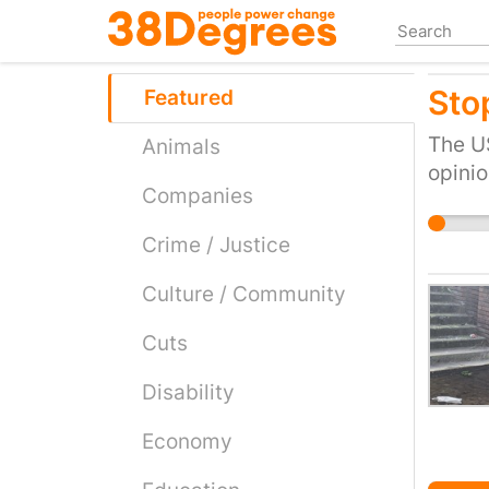
Skip
to
main
Stop
content
Featured
The US
Animals
opinio
Companies
Crime / Justice
Culture / Community
Cuts
Disability
Economy