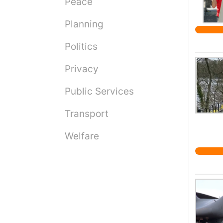
Peace
Planning
Politics
Privacy
Public Services
Transport
Welfare