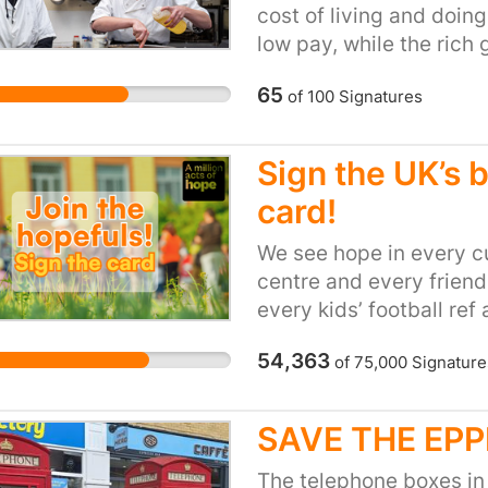
cost of living and doin
hundreds of victims in 
low pay, while the rich 
every year and it’s get
solutions are urgently n
caravans also become v
65
of
100
Signatures
economic system. With a
potential revenue from
horizon, we need the n
they have been cloned
Parliament to prioritis
Sign the UK’s 
ordinary people. A big g
card!
cooperatives and com
businesses means putti
We see hope in every c
these inclusive, democra
centre and every friendl
economy and build a stro
every kids’ football ref
everyone in Scotland.
drop-in, in everyone w
54,363
of
75,000
Signature
the weekly shop and ev
and parks. Life is hard f
week to week is a stru
SAVE THE EP
are full of hope and care.
often these acts of hop
The telephone boxes in 