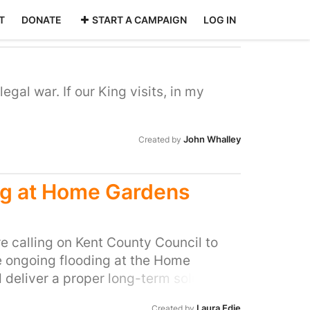
T
DONATE
START A CAMPAIGN
LOG IN
legal war. If our King visits, in my
John Whalley
Created by
ing at Home Gardens
e calling on Kent County Council to
e ongoing flooding at the Home
deliver a proper long-term solution!
d from flooding problems for years.
Laura Edie
Created by