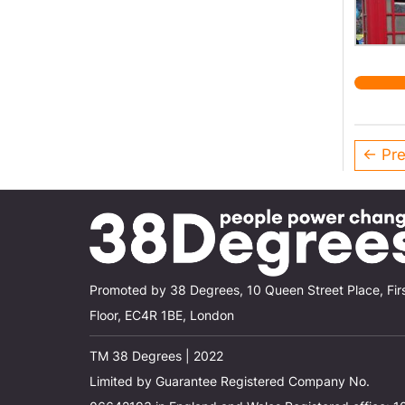
← Pre
Promoted by 38 Degrees, 10 Queen Street Place, Fir
Floor, EC4R 1BE, London
TM 38 Degrees | 2022
Limited by Guarantee Registered Company No.