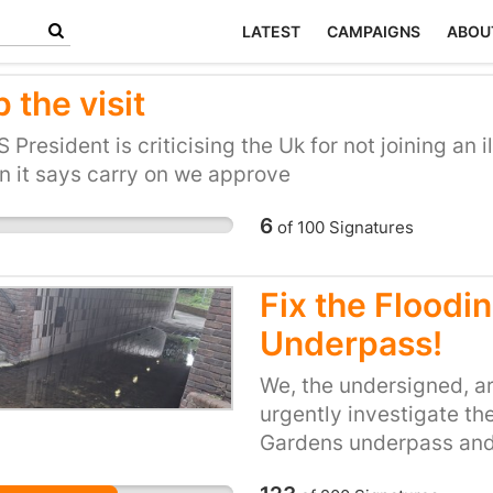
LATEST
CAMPAIGNS
ABOU
 the visit
 President is criticising the Uk for not joining an il
n it says carry on we approve
6
of
100
Signatures
Fix the Flood
Underpass!
We, the undersigned, ar
urgently investigate th
Gardens underpass and 
This tunnel has suffere