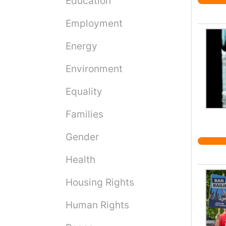
Education
Employment
Energy
Environment
Equality
Families
Gender
Health
Housing Rights
Human Rights