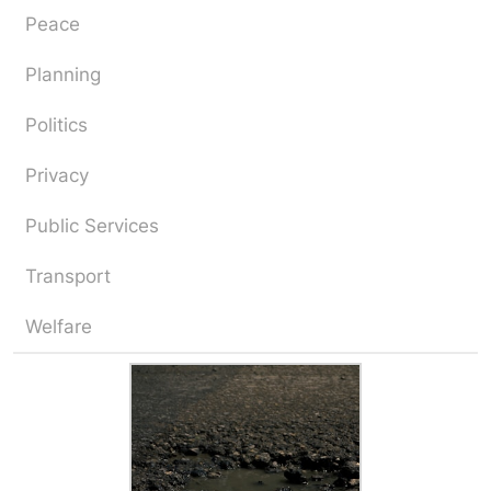
Peace
Planning
Politics
Privacy
Public Services
Transport
Welfare