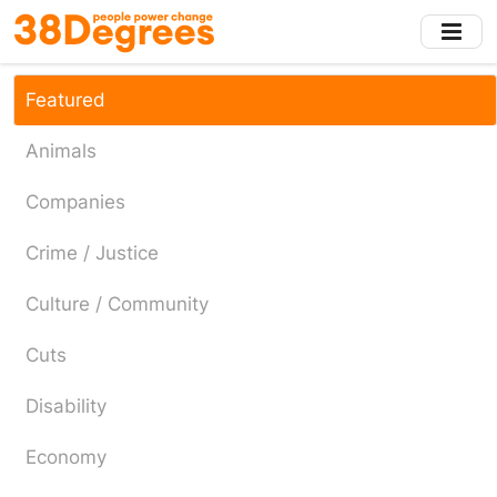
Skip
to
main
content
Featured
Animals
Companies
Crime / Justice
Culture / Community
Cuts
Disability
Economy