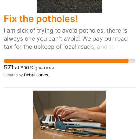
Fix the potholes!
I am sick of trying to avoid potholes, there is
always one you can’t avoid! We pay our road
tax for the upkeep of local roads, and to keep
our cars road worthy. But potholes are causing
damage to our vehicles and are a danger to
571
of
600
Signatures
locals.
Debra Jones
Created by