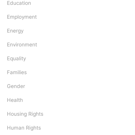
Education
Employment
Energy
Environment
Equality
Families
Gender
Health
Housing Rights
Human Rights