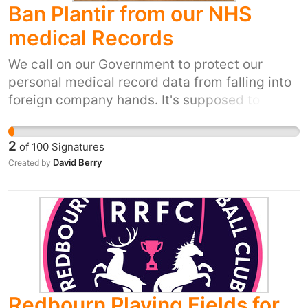
Ban Plantir from our NHS
medical Records
We call on our Government to protect our
personal medical record data from falling into
foreign company hands. It's supposed to be
confidential and not for sale! People already
signed not to have our data shared digitally
2
of
100
Signatures
but this is being ignored put a stop to it now
David Berry
Created by
sign the petition to get the Government to
listen and take action to stop this.
Redbourn Playing Fields for