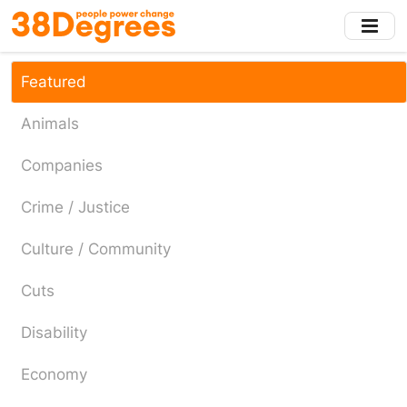
Skip
to
main
content
Featured
Animals
Companies
Crime / Justice
Culture / Community
Cuts
Disability
Economy