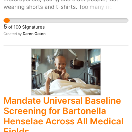
wearing shorts and t-shirts. Too many riders
are taking it for granted that they are infallible.
Making protective gear a legal requirement
5
of
100
Signatures
will help stop gravel rash and bones being
Daren Oaten
Created by
ground away.
Mandate Universal Baseline
Screening for Bartonella
Henselae Across All Medical
Fields