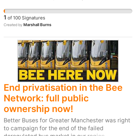
tricks and tips and at that point it’s not just
you, it’s the community you’ve built that want
1
of
100
Signatures
you to progress and land that trick you’ve been
Marshall Burns
Created by
learning, with these bylaws it’s effectively
killing us off, there is no good parks in
Manchester anymore and the only one we had
was gooseside DIY but they destroyed it and
are turning it into a walking path…
End privatisation in the Bee
Network: full public
ownership now!
Better Buses for Greater Manchester was right
to campaign for the end of the failed