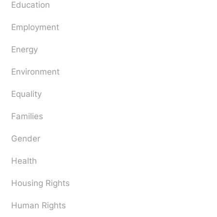
Education
Employment
Energy
Environment
Equality
Families
Gender
Health
Housing Rights
Human Rights