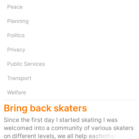
Peace
Planning
Politics
Privacy
Public Services
Transport
Welfare
Bring back skaters
Since the first day I started skating I was
welcomed into a community of various skaters
on different levels, we all help eachother with