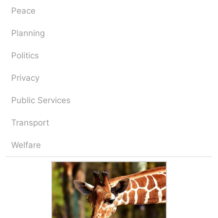
Peace
Planning
Politics
Privacy
Public Services
Transport
Welfare