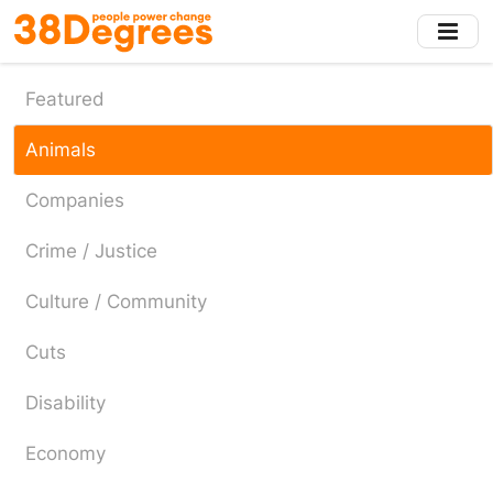
Skip
to
main
content
Featured
Animals
Companies
Crime / Justice
Culture / Community
Cuts
Disability
Economy