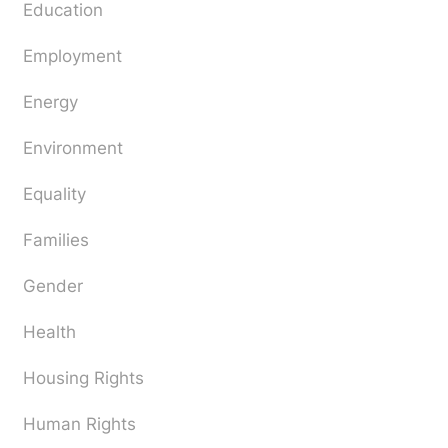
Education
Employment
Energy
Environment
Equality
Families
Gender
Health
Housing Rights
Human Rights