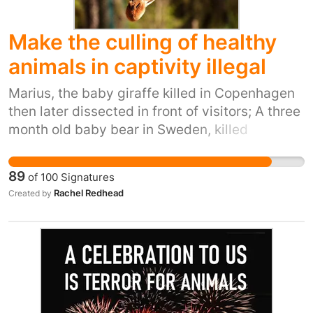
Make the culling of healthy
animals in captivity illegal
Marius, the baby giraffe killed in Copenhagen
then later dissected in front of visitors; A three
month old baby bear in Sweden, killed
because he was being bullied by his father,
later stuffed to show the public; Nine lion cubs
89
of
100
Signatures
in Sweden, killed for being “surplus”; Sammi
Rachel Redhead
Created by
and Becca, two piglets in Edinburgh zoo, killed
by the zoos vet to, ironically, adhere to the
european breeding project in which “surplus”
animals are to be put to death; A zebra in
Norway, killed and given to a lion in front of
visitors; seven healthy lion cubs killed in the
notorious south lakes zoo just for being born;