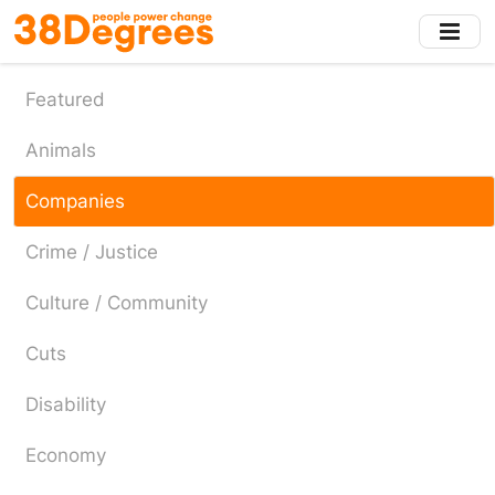
Skip
to
main
content
Featured
Animals
Companies
Crime / Justice
Culture / Community
Cuts
Disability
Economy