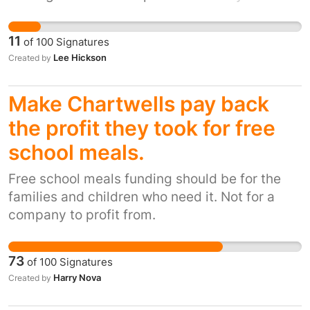
eventually ended up retiring early on medical
grounds. We walk around ten mile per day and
11
of
100
Signatures
deliver to between 500- 1000 doors a day.
Lee Hickson
Created by
Depending on the housing areas. The new
builds of housing estates are adding front
Make Chartwells pay back
doors that are inches off the floor. The new
brushes behind the letter boxes make it harder
the profit they took for free
to post anything through. This may sound
school meals.
trivial to most but it is quite serious to the
people who are dealing with this on a daily
Free school meals funding should be for the
basses . This petition is to stop new doors
families and children who need it. Not for a
being manufactured with low letter boxes .
company to profit from.
73
of
100
Signatures
Harry Nova
Created by