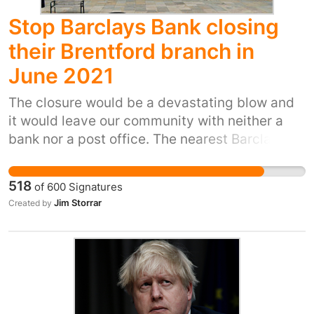
Stop Barclays Bank closing
their Brentford branch in
June 2021
The closure would be a devastating blow and
it would leave our community with neither a
bank nor a post office. The nearest Barclays
branches, and branches of any other bank,
would be at Ealing Broadway, Hounslow High
518
of
600
Signatures
Street, Chiswick High Road, and Richmond
Jim Storrar
Created by
town centre. Many in our community, including
the most vulnerable, have no access to online
banking facilities and they would find it very
difficult indeed to conduct their affairs at other
bank branches. During the current Covid crisis
it is particularly inappropriate to require