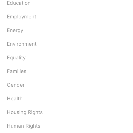
Education
Employment
Energy
Environment
Equality
Families
Gender
Health
Housing Rights
Human Rights