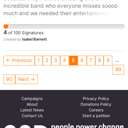
incredible band who everyone misses soooo
much and we needed their entertainment and
music in lockdown.
4
of
100
Signatures
Isabel Barnett
Created by
…
← Previous
1
2
3
4
5
6
7
8
9
89
90
Next →
Campaigns
Privacy Policy
About
Donations Policy
Latest News
Careers
Contact Us
Start a petition