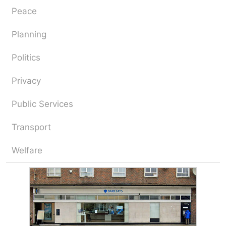
Peace
Planning
Politics
Privacy
Public Services
Transport
Welfare