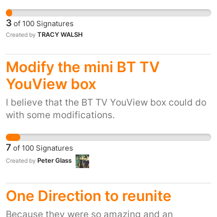
will be which i dont want
3
of
100
Signatures
TRACY WALSH
Created by
Modify the mini BT TV
YouView box
I believe that the BT TV YouView box could do
with some modifications.
7
of
100
Signatures
Peter Glass
Created by
One Direction to reunite
Because they were so amazing and an