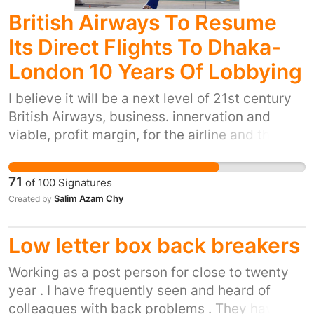
we can hold companies with contracts paid for
British Airways To Resume
by the taxpayer to account?
Its Direct Flights To Dhaka-
London 10 Years Of Lobbying
I believe it will be a next level of 21st century
British Airways, business. innervation and
viable, profit margin, for the airline and the
brand. it is a huge demand that in the very new
future to operate flights direct to Sylhet via
71
of
100
Signatures
Dhaka of long term business plan, that British
Salim Azam Chy
Created by
Airways needs to take on board of account and
consider the great potentials'.
Low letter box back breakers
Working as a post person for close to twenty
year . I have frequently seen and heard of
colleagues with back problems . They have