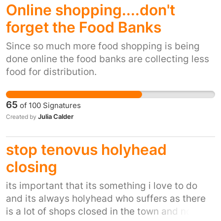
Online shopping....don't
forget the Food Banks
Since so much more food shopping is being
done online the food banks are collecting less
food for distribution.
65
of
100
Signatures
Julia Calder
Created by
stop tenovus holyhead
closing
its important that its something i love to do
and its always holyhead who suffers as there
is a lot of shops closed in the town and now we