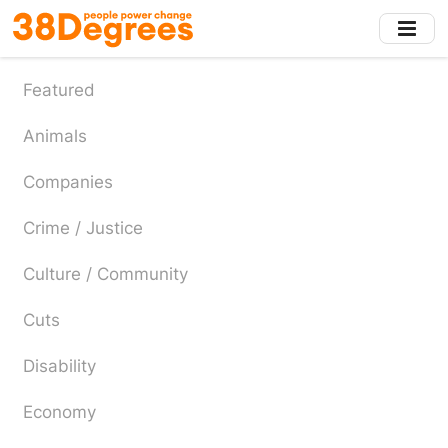
Skip
to
main
content
Featured
Animals
Companies
Crime / Justice
Culture / Community
Cuts
Disability
Economy