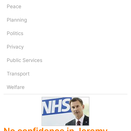
Peace
Planning
Politics
Privacy
Public Services
Transport
Welfare