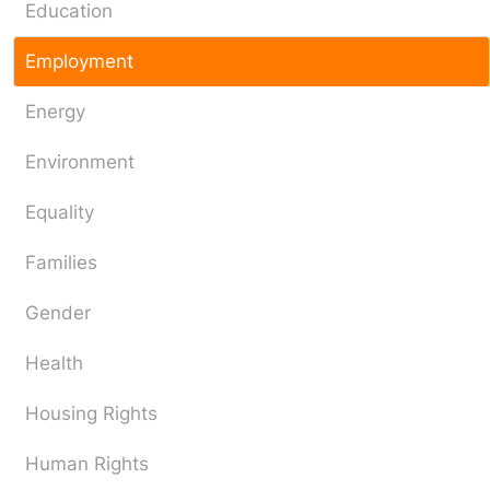
Education
Employment
Energy
Environment
Equality
Families
Gender
Health
Housing Rights
Human Rights