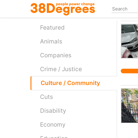
Skip
to
main
content
Featured
Animals
Companies
Crime / Justice
Culture / Community
Cuts
Disability
Economy