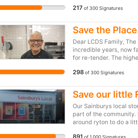
217
of
300
Signatures
Save the Place
Dear LCDS Family, The 
incredible years, now f
for re-tender. The high
we're resolute in our de
298
of
300
Signatures
with his unwavering sup
The Place Café into a 
This petition is our col
Save our little
Mustafa's Café and avoid
ever found solace withi
Our Sainburys local stor
of Mustafa's care, let's
part of the community. P
remains intact. Sign, sh
around ryton to do a lit
Mustafa's Café is not jus
argos. The store is ver
891
of
1,000
Signatures
our LCDS School exper