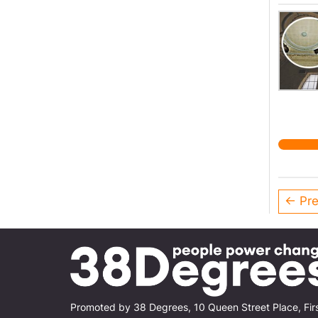
← Pre
Promoted by 38 Degrees, 10 Queen Street Place, Fir