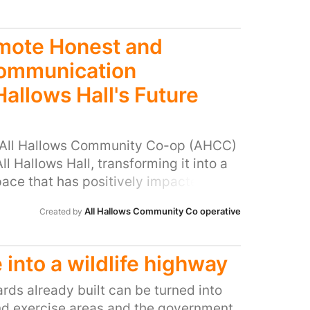
 and smaller businesses around the area
ommunity. In unity, The Place Cafe
ht and sunday evening store in the
onsider our stores closure as we value
omote Honest and
Ryton and the service the people that
Communication
Hallows Hall's Future
, All Hallows Community Co-op (AHCC)
l Hallows Hall, transforming it into a
pace that has positively impacted the
dividuals. Through their perseverance
All Hallows Community Co operative
Created by
as not only paid over £100,000 in rent
£150,000 in improvements to the
ornerstone of our community. The
 into a wildlife highway
 beyond its physical space. AHCC has
0 through weekly classes, events,
ards already built can be turned into
By hosting hundreds of events and
d exercise areas and the government