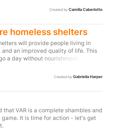
Camilla Caberlotto
Created by
ore homeless shelters
lters will provide people living in
 and an improved quality of life. This
 go a day without nourishment, will give
ise and relate with other people in
ake our streets a happier place for
Gabriella Harper
Created by
e public.
ed that VAR is a complete shambles and
game. It is time for action - let's get
t.