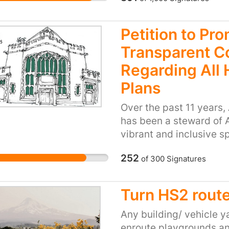
lifeline for the people
into the fabric of our c
being the only late nig
area. We ask you to rec
Petition to Pr
the stores presence in 
Transparent 
work there provide.
Regarding All 
Plans
Over the past 11 years
has been a steward of Al
vibrant and inclusive s
lives of over 70,000 in
252
of
300
Signatures
and dedication, AHCC h
but has also invested 
building, making it a c
Turn HS2 route
impact of AHH extends
generated over £250,00
Any building/ vehicle y
rehearsals, and hires. 
enroute playgrounds an