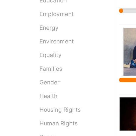
Education
Employment
Energy
Environment
Equality
Families
Gender
Health
Housing Rights
Human Rights