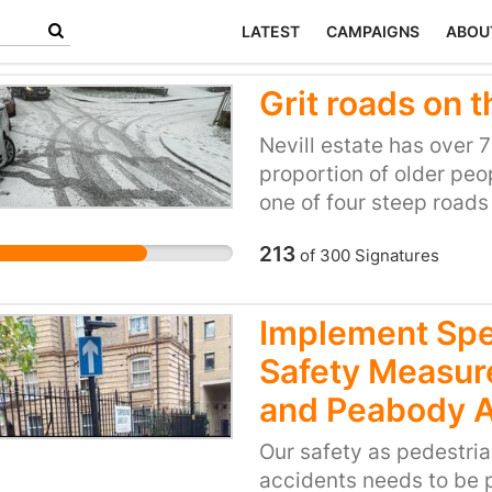
LATEST
CAMPAIGNS
ABOU
Grit roads on t
Nevill estate has over 
proportion of older peo
one of four steep roads
treacherous in icy weat
213
of
300
Signatures
sliding into each other
people slipping over an
ungritted route, so peo
Implement Spe
essential services can’
Safety Measur
and Peabody 
Our safety as pedestria
accidents needs to be 