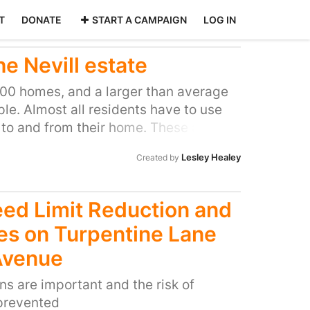
T
DONATE
START A CAMPAIGN
LOG IN
he Nevill estate
700 homes, and a larger than average
ple. Almost all residents have to use
 to and from their home. These are
her. Every snowy spell sees cars
Lesley Healey
Created by
, roads blocked with accidents and
d being hurt. The bus can’t use its
ple are trapped at home. Equally,
ed Limit Reduction and
t reach homes.
es on Turpentine Lane
Avenue
ns are important and the risk of
prevented