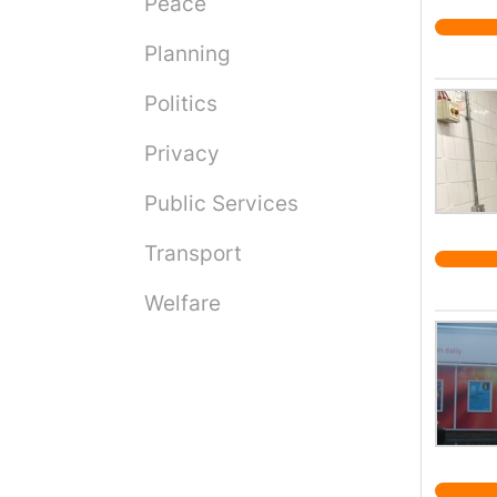
Peace
Planning
Politics
Privacy
Public Services
Transport
Welfare