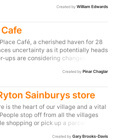
William Edwards
Created by
 Cafe
Place Café, a cherished haven for 28
aces uncertainty as it potentially heads
er-ups are considering changes, but
sire to preserve this vital hub. Mustafa,
Pinar Chaglar
Created by
port and nurturing spirit, has turned
home away from home for many of you.
lective plea to The Place: Let's preserve
 Ryton Sainburys store
 putting it up for re-tender. If you've
n its walls or felt the genuine warmth
e is the heart of our village and a vital
 unite to ensure our dance family's hub
eople stop off from all the villages
are, and let's convey to The Place that
tle shopping or pick up a parcel from
t a business; it's an integral part of
y community based and is a vital
Gary Brooks-Davis
Created by
ience, weaving unforgettable moments