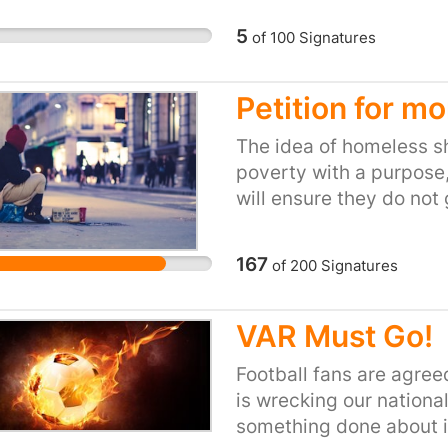
5
of
100
Signatures
Petition for m
The idea of homeless she
poverty with a purpose,
will ensure they do not
them a chance to social
their position, and to m
167
of
200
Signatures
both inhabitants and th
VAR Must Go!
Football fans are agre
is wrecking our national 
something done about i