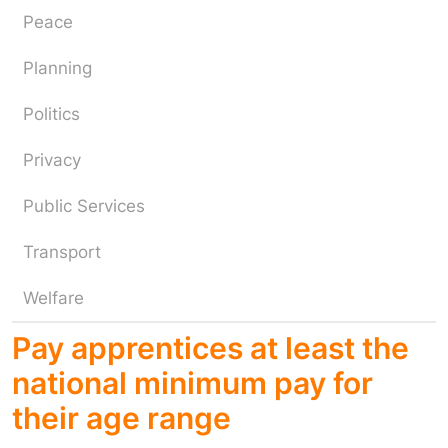
Peace
Planning
Politics
Privacy
Public Services
Transport
Welfare
Pay apprentices at least the
national minimum pay for
their age range