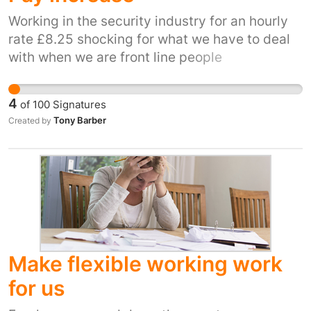
want to do. While someone is doing an
apprenticeship they should also be learning
Working in the security industry for an hourly
about what it is like in the working world and
rate £8.25 shocking for what we have to deal
preparing for their future careers but paying
with when we are front line people
them so little doesn't give them the resources
and incentive to do this. Increasing the
4
of
100
Signatures
apprenticeship pay to minimum wage will
Tony Barber
Created by
encourage young people to get trained in skills
and will add more skilled workers to our
workforce
Make flexible working work
for us