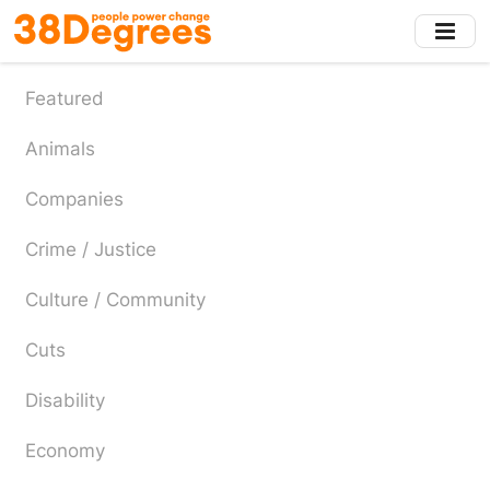
Skip
to
main
content
Featured
Animals
Companies
Crime / Justice
Culture / Community
Cuts
Disability
Economy