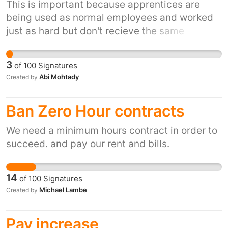
This is important because apprentices are
being used as normal employees and worked
just as hard but don't recieve the same
benefits as a normal employee. We wouldn't
expect someone who is changing their career
3
of
100
Signatures
to be paid £3.70 an hour so why is it
Abi Mohtady
Created by
acceptable to pay an apprentice this. You hire
an apprentice in hopes of taking them on at
Ban Zero Hour contracts
the end so you must have the financial
resource ready for them after anyway. It is
We need a minimum hours contract in order to
discriminating against people in low income
succeed. and pay our rent and bills.
households because receiving less than
minimum wage means they don't have enough
money to live on and if they don't have the
14
of
100
Signatures
money to fall back on from parents/gardians
Michael Lambe
Created by
people won't do an apprenticeship and
therefor won't be trained up in the job they
Pay increase