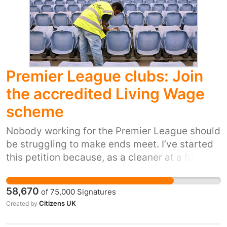
underpaid workforce, especially those with
children of school age, who need more Public
Holidays ( with pay ) to eke out their often
meagre annual leave entitlements during
school holidays. The government frequently
plays the 'hard-working families' card; now is
Premier League clubs: Join
it's chance to 'put it's money where it's mouth
the accredited Living Wage
is'!
scheme
Nobody working for the Premier League should
be struggling to make ends meet. I’ve started
this petition because, as a cleaner at a football
stadium I've seen first hand the impact that
being trapped in in-work poverty has had on
58,670
of
75,000
Signatures
my colleagues and their families. Clubs should
Citizens UK
Created by
follow the example of Premier League clubs
like Everton, Chelsea, West Ham, Liverpool and