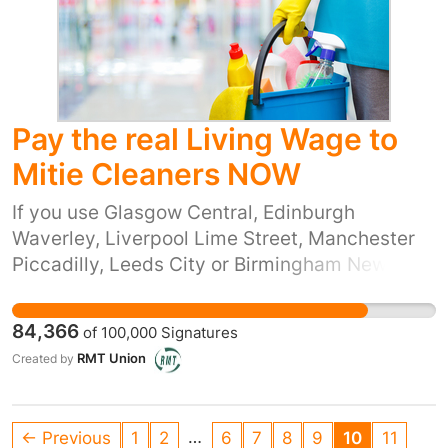
Pay the real Living Wage to
Mitie Cleaners NOW
If you use Glasgow Central, Edinburgh
Waverley, Liverpool Lime Street, Manchester
Piccadilly, Leeds City or Birmingham New
Street stations, you’re passing through
stations that are cleaned, day and night, by
84,366
of
100,000
Signatures
people who are surviving on poverty pay.
RMT Union
Created by
Network Rail has outsourced the work of
cleaning many of their stations to a company
called Mitie Facilities Management, part of the
…
← Previous
1
2
6
7
8
9
10
11
Mitie Group plc. Mitie Group paid nearly £49