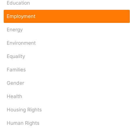
Education
Employment
Energy
Environment
Equality
Families
Gender
Health
Housing Rights
Human Rights