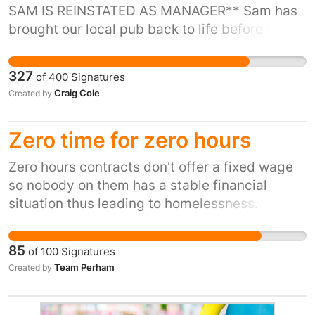
SAM IS REINSTATED AS MANAGER** Sam has
brought our local pub back to life before Sam
starkie arms was not the place to be she is
funny friendly and the most caring person we
327
of
400
Signatures
have ever met she always puts us first. Sam
Craig Cole
Created by
has been given 26 days to leave Starkie Arms
for not reaching a certain target. Bravo inns
Zero time for zero hours
really need to listen to the people of padiham
Zero hours contracts don't offer a fixed wage
so nobody on them has a stable financial
situation thus leading to homelessness.
85
of
100
Signatures
Team Perham
Created by