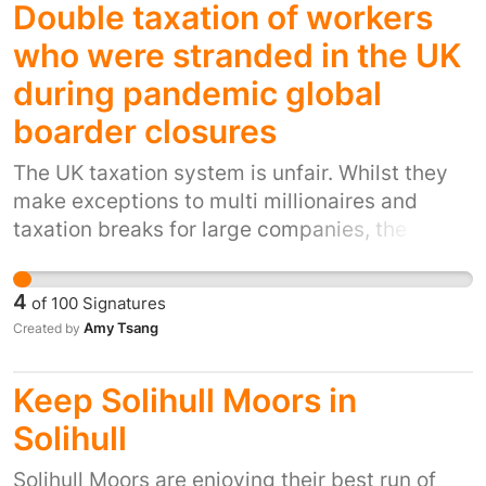
Double taxation of workers
who were stranded in the UK
during pandemic global
boarder closures
The UK taxation system is unfair. Whilst they
make exceptions to multi millionaires and
taxation breaks for large companies, the
workers whatever grade they are are penalised
either through double taxation rule and as a
4
of
100
Signatures
full time UK resident (a persons salary and
Amy Tsang
Created by
pension are taxed at the country they work in
and then in the country when they overstayed
Keep Solihull Moors in
the 90 day rule in) fully understand if someone
did this under normal circumstances they were
Solihull
liable to taxation but during a pandemic and
Solihull Moors are enjoying their best run of
based on situation they had no control of