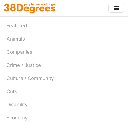
Skip
to
main
content
Featured
Animals
Companies
Crime / Justice
Culture / Community
Cuts
Disability
Economy