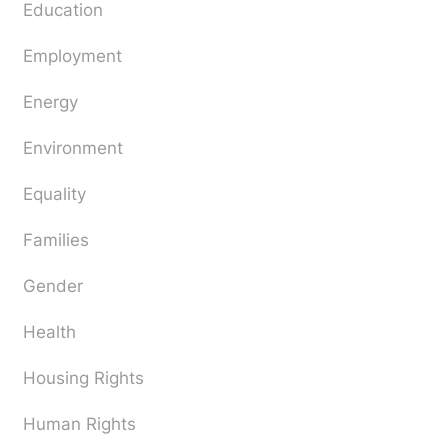
Education
Employment
Energy
Environment
Equality
Families
Gender
Health
Housing Rights
Human Rights