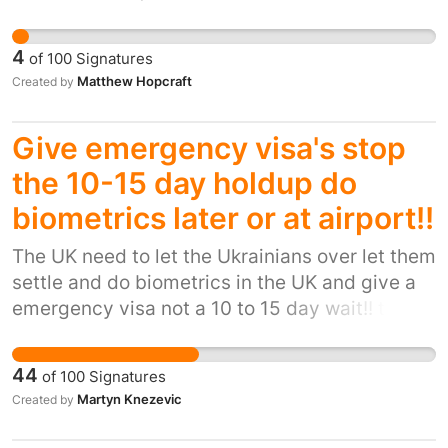
secret lobbying, uninvestigated profiteering
the public deserves a government and
4
of
100
Signatures
leadership that can restore trust by telling the
Matthew Hopcraft
Created by
truth and be accountable to the electorate
Give emergency visa's stop
the 10-15 day holdup do
biometrics later or at airport!!
The UK need to let the Ukrainians over let them
settle and do biometrics in the UK and give a
emergency visa not a 10 to 15 day wait!! tests
once here and settled. They are currently
struggling with the process and need the UK
44
of
100
Signatures
public to stand up for their human rights,
Martyn Knezevic
Created by
against the British government. Ofcourse many
have had to flee and not all have passports or