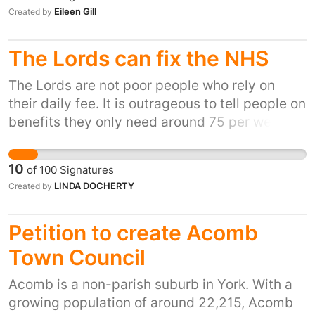
moments because we followed the rules. The
HQ's. https://www.ft.com/content/ed280173-
Eileen Gill
Created by
outcome of the Downing St parties enquiry
abed-46fd-8ac1-f33fef04746d
must be made public & consequences must
The Lords can fix the NHS
follow if rules are found to have been broken.
The Lords are not poor people who rely on
their daily fee. It is outrageous to tell people on
benefits they only need around 75 per week
yet the Lords receive £300 per day. This is
patently wrong. I'm sure the public would
10
of
100
Signatures
rather give that 48 million a year to nurses
LINDA DOCHERTY
Created by
rather than the Lords.
Petition to create Acomb
Town Council
Acomb is a non-parish suburb in York. With a
growing population of around 22,215, Acomb