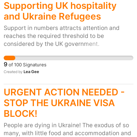
Supporting UK hospitality
utility bills. I vote to let them over and put
them with their match. Then the goverment
and Ukraine Refugees
can do biometrics in due time with
Support in numbers attracts attention and
understanding the extream circumstances
reaches the required threshold to be
they have been though and due to this the
considered by the UK government.
suffering. The reason not many are applying is
due to the system being too hard and fear the
10 to 15 day wait for a visa when they should
9
of
100
Signatures
be able to move freely to the UK checks can
Lea Gee
Created by
be done at the airports too and ease their
process. Stop this cruel treatment and sign be
URGENT ACTION NEEDED -
part of something and make briton great
again, show compation
STOP THE UKRAINE VISA
BLOCK!
People are dying in Ukraine! The exodus of so
many, with little food and accommodation and