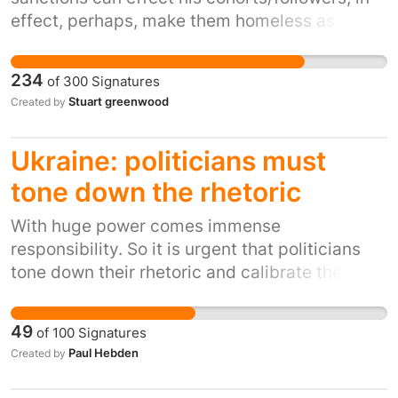
effect, perhaps, make them homeless as
Russia is causing Ukranians to flee their homes
and become refugees from his brutality
234
of
300
Signatures
Stuart greenwood
Created by
Ukraine: politicians must
tone down the rhetoric
With huge power comes immense
responsibility. So it is urgent that politicians
tone down their rhetoric and calibrate their
words carefully so we can all get through this
crisis. The whole world is watching and needs
49
of
100
Signatures
to have confidence that nuclear armed leaders
Paul Hebden
Created by
can act responsibly.