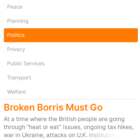
Peace
Planning
Politics
Privacy
Public Services
Transport
Welfare
Broken Borris Must Go
At a time where the British people are going
through “heat or eat” issues, ongoing tax hikes,
war in Ukraine, attacks on U.K. institutions,